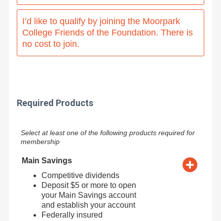
I’d like to qualify by joining the Moorpark
College Friends of the Foundation. There is
no cost to join.
Required Products
Select at least one of the following products required for
membership
Main Savings
Competitive dividends
Deposit $5 or more to open
your Main Savings account
and establish your account
Federally insured