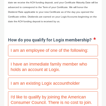
date we receive the ACH funding deposit, and your Certificate Maturity Date will be
advanced to correspond to the Term of your Certificate. We will honor the
Dividend Rate applicable to your new Certificate as of the day you opened the
Certificate online. Dividends are earned on your Logix Accounts beginning on the
date the ACH funding deposit is received by us.
How do you qualify for Logix membership?
I am an employee of one of the following:
I have an immediate family member who
holds an account at Logix.
I am an existing Logix accountholder
I'd like to qualify by joining the American
Consumer Council. There is no cost to join.