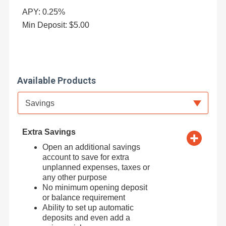
APY: 0.25%
Min Deposit: $5.00
Available Products
Available Product Category
Savings
Extra Savings
Open an additional savings
account to save for extra
unplanned expenses, taxes or
any other purpose
No minimum opening deposit
or balance requirement
Ability to set up automatic
deposits and even add a