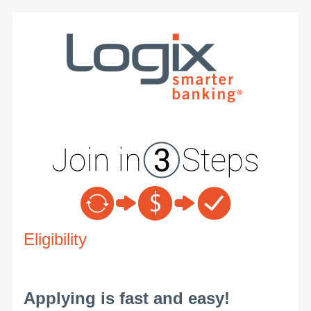
New Membership
Eligibility
Applying is fast and easy!