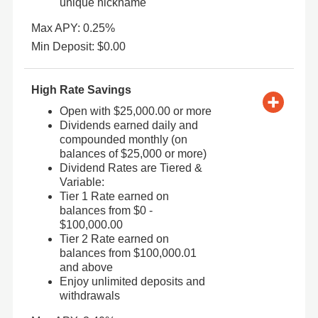
unique nickname
Max APY: 0.25%
Min Deposit: $0.00
High Rate Savings
Open with $25,000.00 or more
Dividends earned daily and
compounded monthly (on
balances of $25,000 or more)
Dividend Rates are Tiered &
Variable:
Tier 1 Rate earned on
balances from $0 -
$100,000.00
Tier 2 Rate earned on
balances from $100,000.01
and above
Enjoy unlimited deposits and
withdrawals