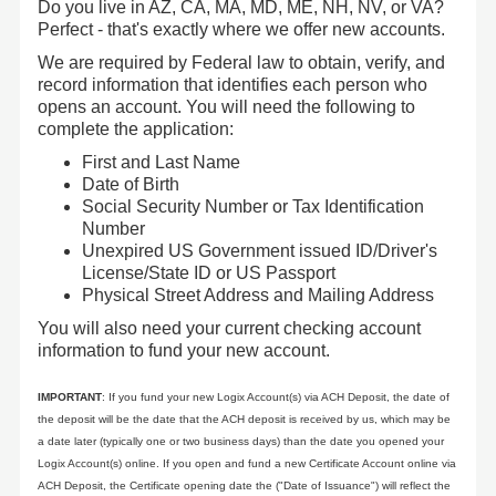
Do you live in AZ, CA, MA, MD, ME, NH, NV, or VA?
Perfect - that's exactly where we offer new accounts.
We are required by Federal law to obtain, verify, and
record information that identifies each person who
opens an account. You will need the following to
complete the application:
First and Last Name
Date of Birth
Social Security Number or Tax Identification
Number
Unexpired US Government issued ID/Driver's
License/State ID or US Passport
Physical Street Address and Mailing Address
You will also need your current checking account
information to fund your new account.
IMPORTANT
: If you fund your new Logix Account(s) via ACH Deposit, the date of
the deposit will be the date that the ACH deposit is received by us, which may be
a date later (typically one or two business days) than the date you opened your
Logix Account(s) online. If you open and fund a new Certificate Account online via
ACH Deposit, the Certificate opening date the ("Date of Issuance") will reflect the