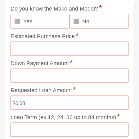
Do you know the Make and Model?
Yes
No
Estimated Purchase Price
Down Payment Amount
Requested Loan Amount
Loan Term (ex.12, 24, 36 up to 84 months)