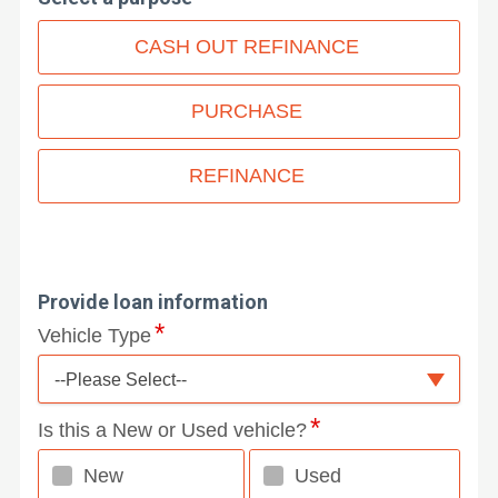
CASH OUT REFINANCE
PURCHASE
REFINANCE
Provide loan information
Vehicle Type
--Please Select--
Is this a New or Used vehicle?
New
Used