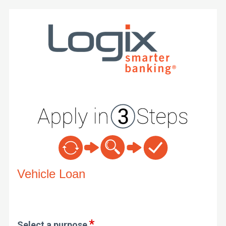
Vehicle Loan Information
Vehicle Loan
Select a purpose