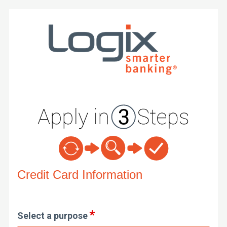
Credit Card Information
Credit Card Information
Select a purpose