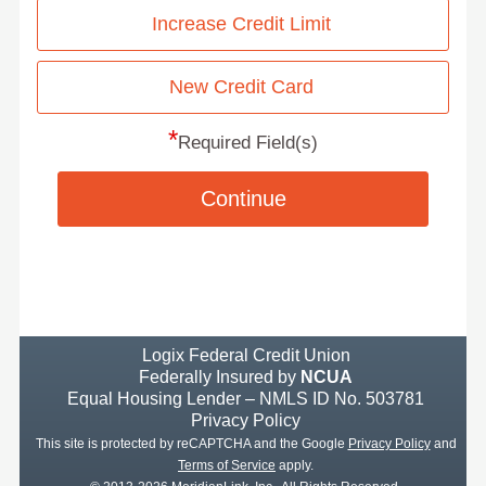
Increase Credit Limit
New Credit Card
*
Required Field(s)
Continue
Logix Federal Credit Union
Federally Insured by
NCUA
Equal Housing Lender – NMLS ID No. 503781
Privacy Policy
This site is protected by reCAPTCHA and the Google
Privacy Policy
and
Terms of Service
apply.